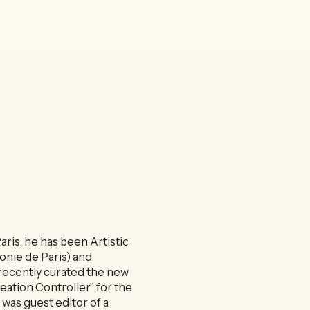
ris, he has been Artistic
nie de Paris) and
recently curated the new
reation Controller” for the
 was guest editor of a