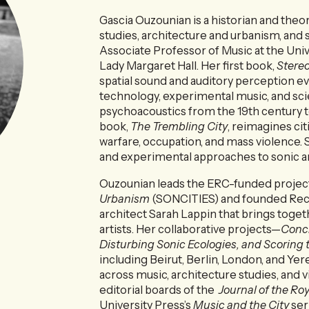
Gascia Ouzounian is a historian and the
studies, architecture and urbanism, and 
Associate Professor of Music at the Univ
Lady Margaret Hall. Her first book,
Stere
spatial sound and auditory perception 
technology, experimental music, and scie
psychoacoustics from the 19th century 
book,
The Trembling City
, reimagines cit
warfare, occupation, and mass violence. S
and experimental approaches to sonic a
Ouzounian leads the ERC-funded projec
Urbanism
(SONCITIES) and founded Recom
architect Sarah Lappin that brings toget
artists. Her collaborative projects—
Concr
Disturbing Sonic Ecologies, and Scoring 
including Beirut, Berlin, London, and Yer
across music, architecture studies, and v
editorial boards of the
Journal of the Ro
University Press’s
Music and the City
ser