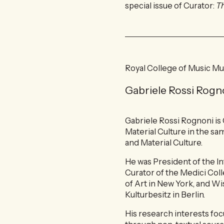
special issue of Curator:
T
Royal College of Music M
Gabriele Rossi Rogn
Gabriele Rossi Rognoni is
Material Culture in the sa
and Material Culture.
He was President of the I
Curator of the Medici Coll
of Art in New York, and Wi
Kulturbesitz in Berlin.
His research interests fo