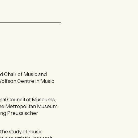
d Chair of Music and
 Wolfson Centre in Music
nal Council of Museums,
f the Metropolitan Museum
hung Preussischer
the study of music