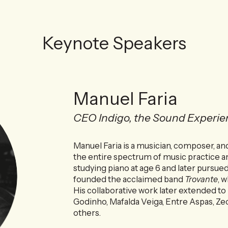
Keynote Speakers
Manuel Faria
CEO Indigo, the Sound Experie
Manuel Faria is a musician, composer, 
the entire spectrum of music practice a
studying piano at age 6 and later pursue
founded the acclaimed band
Trovante
, 
His collaborative work later extended to
Godinho, Mafalda Veiga, Entre Aspas, Z
others.