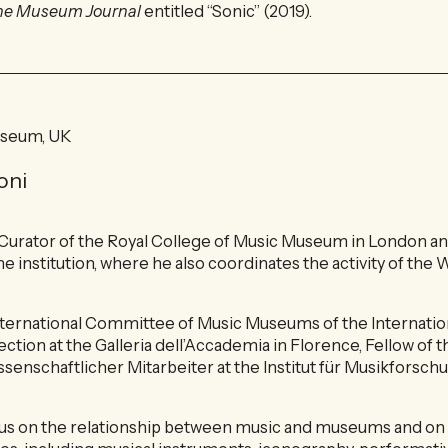
he Museum Journal
entitled “Sonic” (2019).
useum, UK
oni
 Curator of the Royal College of Music Museum in London an
me institution, where he also coordinates the activity of the
nternational Committee of Music Museums of the Internatio
ection at the Galleria dell’Accademia in Florence, Fellow o
ssenschaftlicher Mitarbeiter at the Institut für Musikforsc
cus on the relationship between music and museums and on 