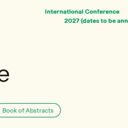
International Conference
2027 (dates to be an
e
Book of Abstracts