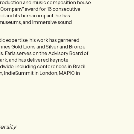
-production and music composition house
 Company" award for 16 consecutive
und and its human impact, he has
g, museums, and immersive sound
tic expertise, his work has garnered
nnes Gold Lions and Silver and Bronze
s. Faria serves on the Advisory Board of
k, and has delivered keynote
dwide, including conferences in Brazil
n, IndieSummit in London, MAPIC in
ersity