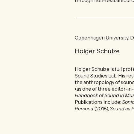
through non-textual source
Copenhagen University, 
Holger Schulze
Holger Schulze is full pro
Sound Studies Lab. His res
the anthropology of soun
(as one of three editor-in
Handbook of Sound in M
Publications include:
Sonic
Persona
(2018),
Sound as P