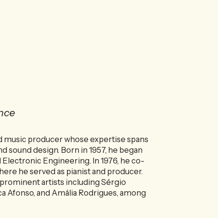
nce
and music producer whose expertise spans
nd sound design. Born in 1957, he began
d Electronic Engineering. In 1976, he co-
where he served as pianist and producer.
 prominent artists including Sérgio
eca Afonso, and Amália Rodrigues, among