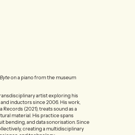
 Byte
on a piano from the museum
ansdisciplinary artist exploring his
and inductors since 2006. His work,
 Records (2021), treats sound as a
tural material. His practice spans
uit bending, and data sonorisation. Since
llectively, creating a multidisciplinary