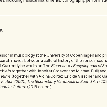
s, including musical instruments, iconography, performative
DK
fessor in musicology at the University of Copenhagen and pri
earch moves between a cultural history of the senses, sound
d. Currently he works on The
Bloomsbury Encyclopedia of S
-chiefs together with Jennifer Stoever and Michael Bull) an
useums
(together with Alcina Cortez, Eric de Visscher and Ga
 Fiction (2021), The Bloomsbury Handbook of Sound Art
(202
opular Culture
(2016, co-ed.).