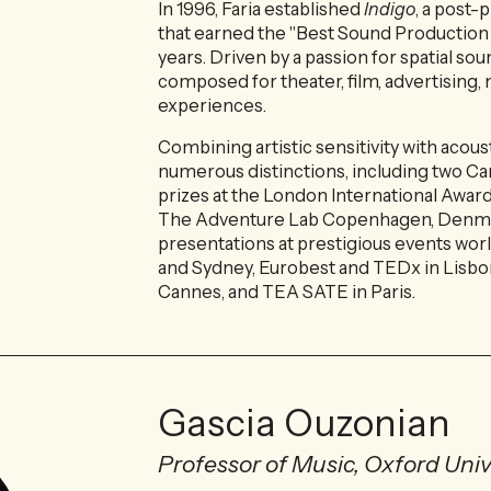
In 1996, Faria established
Indigo
, a post
that earned the "Best Sound Production
years. Driven by a passion for spatial so
composed for theater, film, advertisin
experiences.
Combining artistic sensitivity with acous
numerous distinctions, including two Ca
prizes at the London International Award
The Adventure Lab Copenhagen, Denmar
presentations at prestigious events worl
and Sydney, Eurobest and TEDx in Lisbo
Cannes, and TEA SATE in Paris.
Gascia Ouzonian
Professor of Music, Oxford Univ