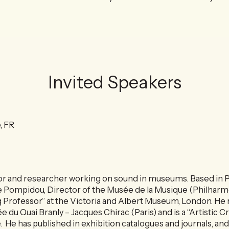
Invited Speakers
, FR
tor and researcher working on sound in museums. Based in Pa
 Pompidou, Director of the Musée de la Musique (Philharmo
 Professor” at the Victoria and Albert Museum, London. He 
 du Quai Branly – Jacques Chirac (Paris) and is a “Artistic C
. He has published in exhibition catalogues and journals, and