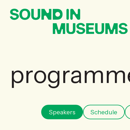
programm
Speakers
Schedule