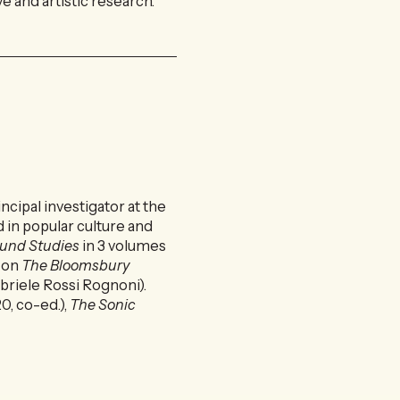
 and artistic research.
ncipal investigator at the
 in popular culture and
ound Studies
in 3 volumes
d on
The Bloomsbury
briele Rossi Rognoni).
0, co-ed.),
The Sonic