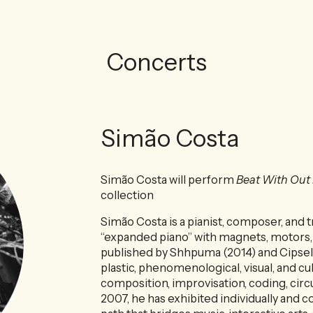
Concerts
Simão Costa
Simão Costa will perform
Beat With Out
collection
Simão Costa is a pianist, composer, and tr
“expanded piano” with magnets, motors, 
published by Shhpuma (2014) and Cipsela
plastic, phenomenological, visual, and cul
composition, improvisation, coding, circ
2007, he has exhibited individually and co