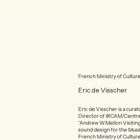
French Ministry of Culture
Eric de Visscher
Eric de Visscher is a cura
Director of IRCAM/Centre
“Andrew W.Mellon Visiting
sound design for the Musée
French Ministry of Culture