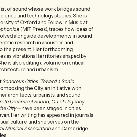
orist of sound whose work bridges sound
science and technology studies. She is
ersity of Oxford and Fellow in Music at
ophonica
(MIT Press), traces how ideas of
evolved alongside developments in sound
ntific research in acoustics and
to the present. Her forthcoming
ies as vibrational territories shaped by
he is also editing a volume on critical
rchitecture and urbanism.
t
Sonorous Cities: Toward a Sonic
posing the City, an initiative with
her architects, urbanists, and sound
ete Dreams of Sound, Quiet Urgency:
the City
—have been staged in cities
evan. Her writing has appeared in journals
isual culture, and she serves on the
yal Musical Association
and Cambridge
ies.